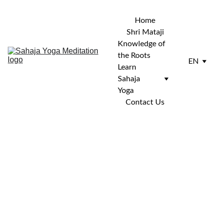
Home
Shri Mataji
Knowledge of 
the Roots
EN
Learn 
Sahaja 
Yoga
Contact Us