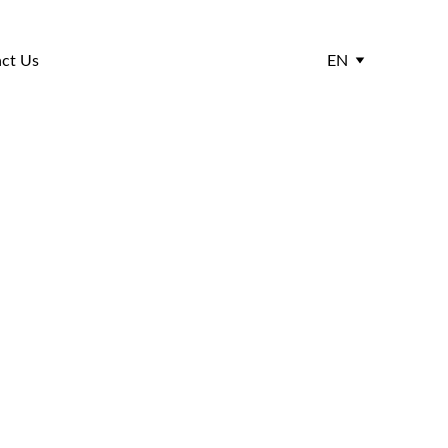
ct Us
EN