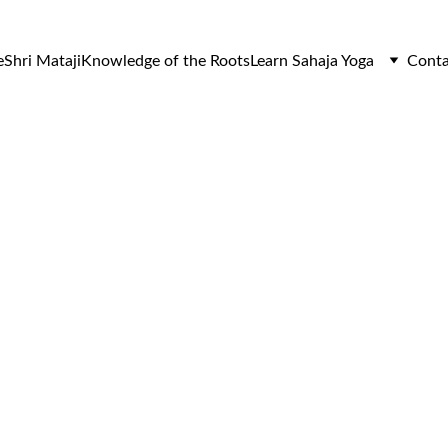
e
Shri Mataji
Knowledge of the Roots
Learn Sahaja Yoga
Conta