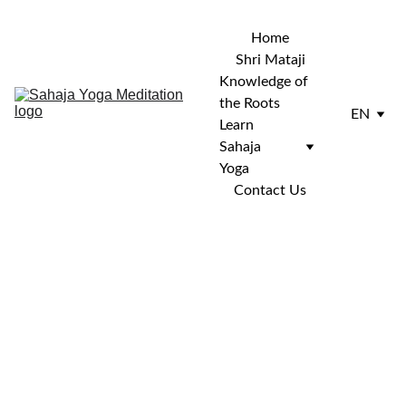
Home
Shri Mataji
Knowledge of 
the Roots
EN
Learn 
Sahaja 
Yoga
Contact Us